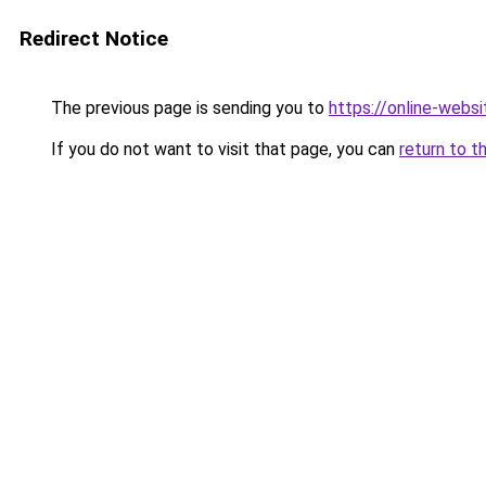
Redirect Notice
The previous page is sending you to
https://online-webs
If you do not want to visit that page, you can
return to t