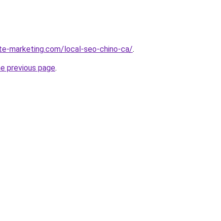
ite-marketing.com/local-seo-chino-ca/
.
he previous page
.